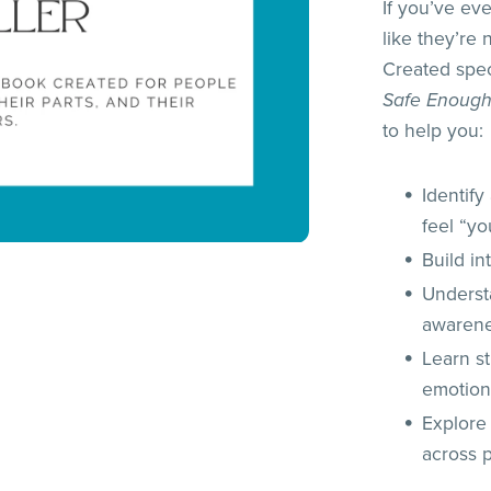
If you’ve ev
like they’re
Created speci
Safe Enough
to help you:
Identif
feel “yo
Build i
Underst
awaren
Learn s
emotion
Explore
across p