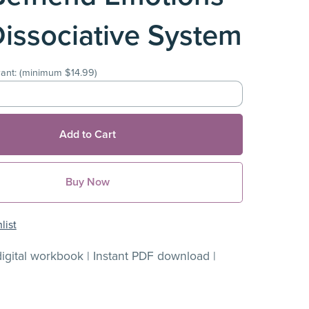
Dissociative System
ant:
(minimum $14.99)
Add to Cart
Buy Now
list
igital workbook | Instant PDF download |