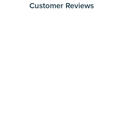
Customer Reviews