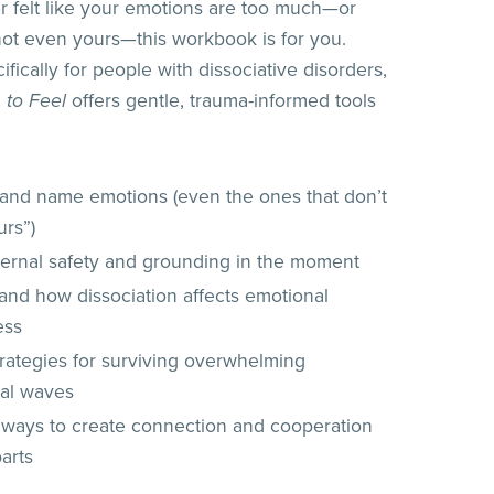
er felt like your emotions are too much—or
 not even yours—this workbook is for you.
fically for people with dissociative disorders,
 to Feel
offers gentle, trauma-informed tools
y and name emotions (even the ones that don’t
urs”)
nternal safety and grounding in the moment
and how dissociation affects emotional
ess
trategies for surviving overwhelming
al waves
 ways to create connection and cooperation
arts