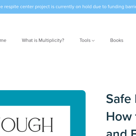
e respite center project is currently on hold due to funding barri
me
What is Multiplicity?
Tools
Books
Safe 
How 
and 