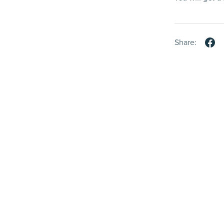
Share: