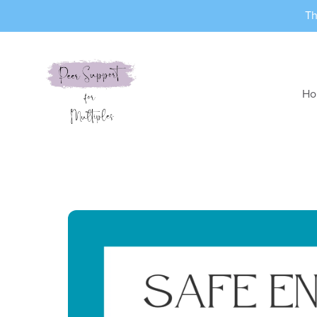
Th
Ho