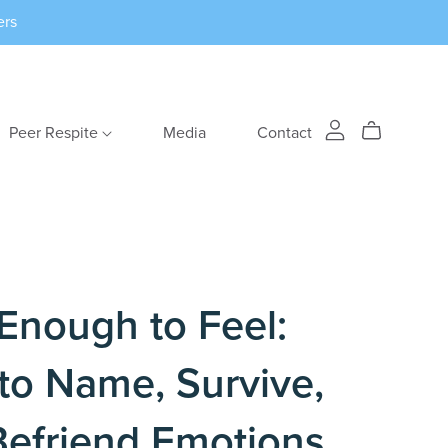
ers
Peer Respite
Media
Contact
Enough to Feel:
to Name, Survive,
Befriend Emotions