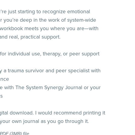
re just starting to recognize emotional
or you’re deep in the work of system-wide
is workbook meets you where you are—with
nd real, practical support.
or individual use, therapy, or peer support
 a trauma survivor and peer specialist with
ence
e with The System Synergy Journal or your
es
igital download. I would recommend printing it
 your own journal as you go through it.
a PDF
(3MB)
file