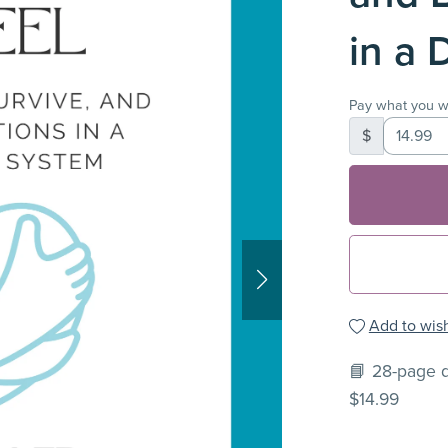
in a 
Pay what you w
$
Add to wish
📘 28-page d
$14.99