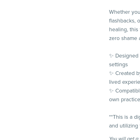
Whether you'
flashbacks, 
healing, th
zero shame a
✨ Designed f
settings
✨ Created by
lived experi
✨ Compatibl
own practic
**This is a d
and utilizing
You will get 