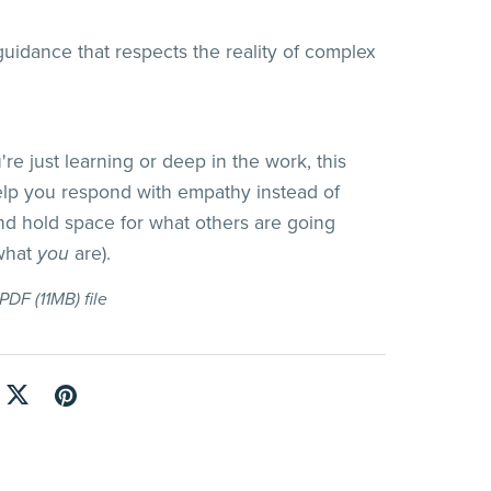
uidance that respects the reality of complex
re just learning or deep in the work, this
lp you respond with empathy instead of
nd hold space for what others are going
 what
you
are).
a PDF
(11MB)
file