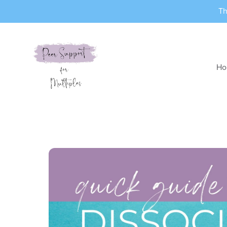
Th
Ho