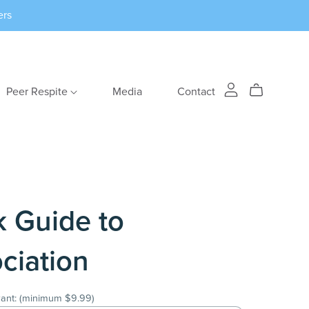
ers
Peer Respite
Media
Contact
k Guide to
ciation
ant:
(minimum $9.99)