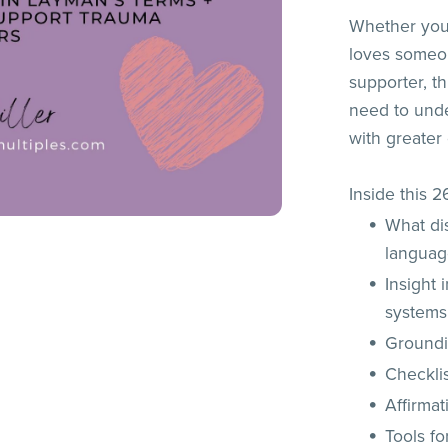
Whether you
loves someon
supporter, t
need to unde
with greater
Inside this 
What di
langua
Insight 
systems
Groundi
Checklis
Affirmat
Tools f