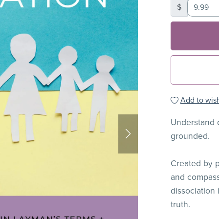
$
Add to wish
Understand d
grounded.
Created by pe
and compass
dissociation
truth.