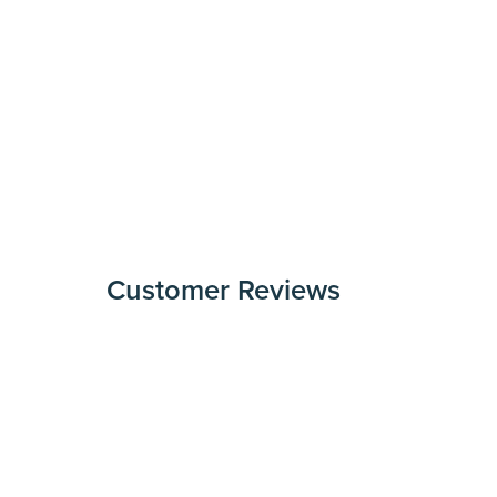
Customer Reviews