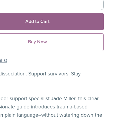
Add to Cart
Buy Now
list
issociation. Support survivors. Stay
er support specialist Jade Miller, this clear
ionate guide introduces trauma-based
 in plain language--without watering down the