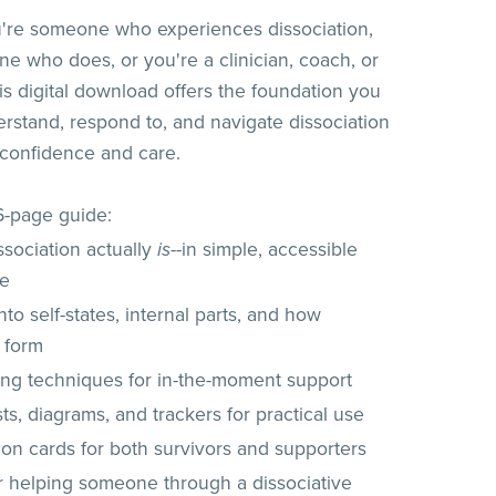
're someone who experiences dissociation,
e who does, or you're a clinician, coach, or
his digital download offers the foundation you
rstand, respond to, and navigate dissociation
 confidence and care.
26-page guide:
ssociation actually
is
--in simple, accessible
ge
into self-states, internal parts, and how
 form
ng techniques for in-the-moment support
ts, diagrams, and trackers for practical use
ion cards for both survivors and supporters
or helping someone through a dissociative