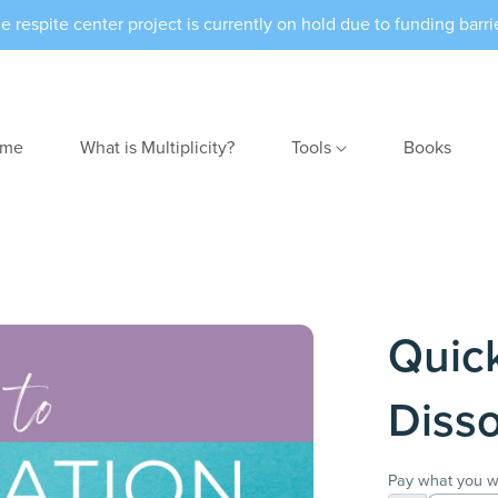
e respite center project is currently on hold due to funding barri
me
What is Multiplicity?
Tools
Books
Quic
Disso
Pay what you w