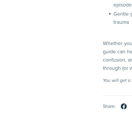
episode
Gentle g
trauma
Whether you'
guide can he
confusion, a
through (or
You will get 
Share: